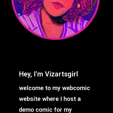
Hey, I'm Vizartsgirl
welcome to my webcomic
website where I host a
demo comic for my