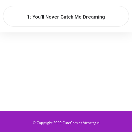
1: You’ll Never Catch Me Dreaming​
© Copyright 2020 CuteComics Vizartsgirl