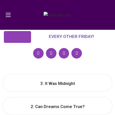
EVERY OTHER FRIDAY!
3: It Was Midnight
2: Can Dreams Come True?